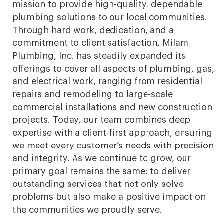
mission to provide high-quality, dependable
plumbing solutions to our local communities.
Through hard work, dedication, and a
commitment to client satisfaction, Milam
Plumbing, Inc. has steadily expanded its
offerings to cover all aspects of plumbing, gas,
and electrical work, ranging from residential
repairs and remodeling to large-scale
commercial installations and new construction
projects. Today, our team combines deep
expertise with a client-first approach, ensuring
we meet every customer’s needs with precision
and integrity. As we continue to grow, our
primary goal remains the same: to deliver
outstanding services that not only solve
problems but also make a positive impact on
the communities we proudly serve.