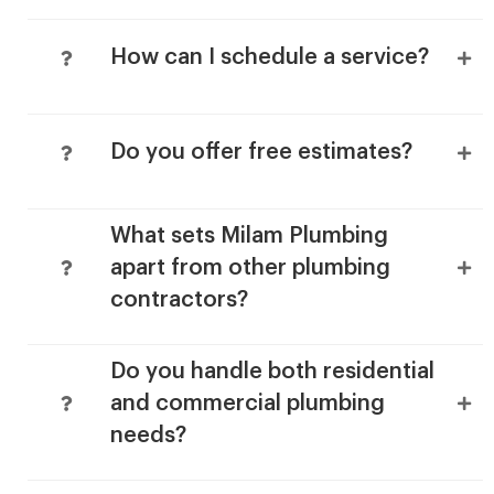
How can I schedule a service?
Do you offer free estimates?
What sets Milam Plumbing
apart from other plumbing
contractors?
Do you handle both residential
and commercial plumbing
needs?