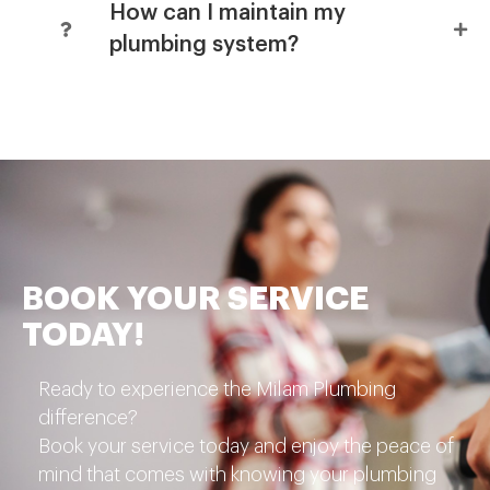
How can I maintain my
plumbing system?
BOOK YOUR SERVICE
TODAY!
Ready to experience the Milam Plumbing
difference?
Book your service today and enjoy the peace of
mind that comes with knowing your plumbing