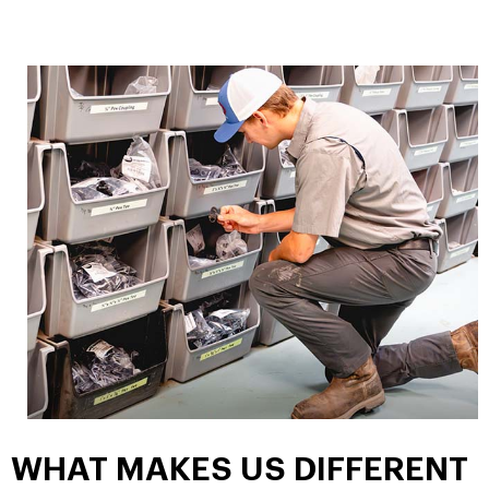
WHAT MAKES US DIFFERENT