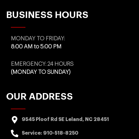
BUSINESS HOURS
MONDAY TO FRIDAY:
8:00 AM to 5:00 PM
EMERGENCY: 24 HOURS
(MONDAY TO SUNDAY)
OUR ADDRESS
9545 Ploof Rd SE Leland, NC 28451
Service:
910-518-8250