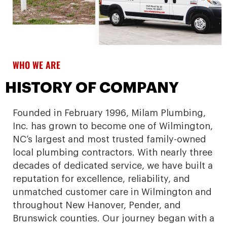
WHO WE ARE
HISTORY OF COMPANY
Founded in February 1996, Milam Plumbing,
Inc. has grown to become one of Wilmington,
NC’s largest and most trusted family-owned
local plumbing contractors. With nearly three
decades of dedicated service, we have built a
reputation for excellence, reliability, and
unmatched customer care in Wilmington and
throughout New Hanover, Pender, and
Brunswick counties. Our journey began with a