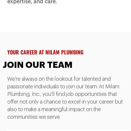
expertise, and care.
YOUR CAREER AT MILAM PLUMBING
JOIN OUR TEAM
We’re always on the lookout for talented and
passionate individuals to join our team. At Milam
Plumbing, Inc., you’ll find job opportunities that
offer not only a chance to excel in your career but
also to make a meaningful impact on the
communities we serve