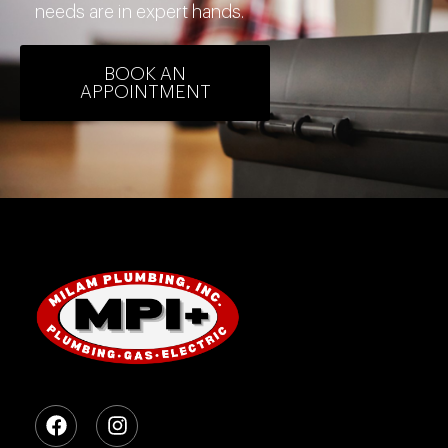
needs are in expert hands.
BOOK AN
APPOINTMENT