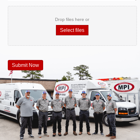
Drop files here or
Select files
Submit Now