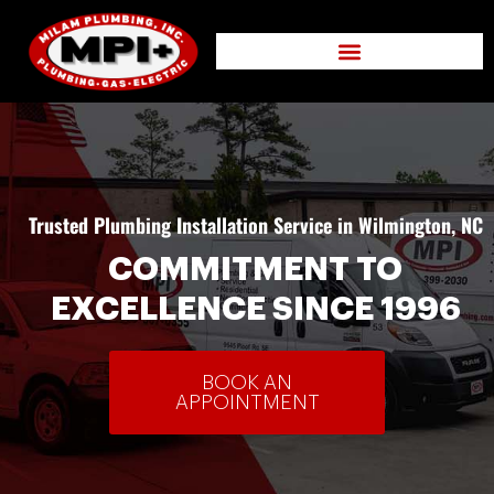
Trusted Plumbing Installation Service in Wilmington, NC
COMMITMENT TO
EXCELLENCE SINCE 1996
BOOK AN
APPOINTMENT