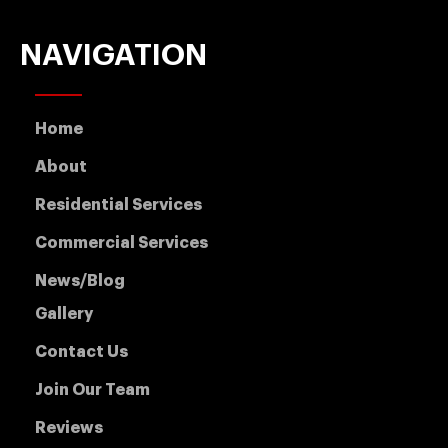
NAVIGATION
Home
About
Residential Services
Commercial Services
News/Blog
Gallery
Contact Us
Join Our Team
Reviews