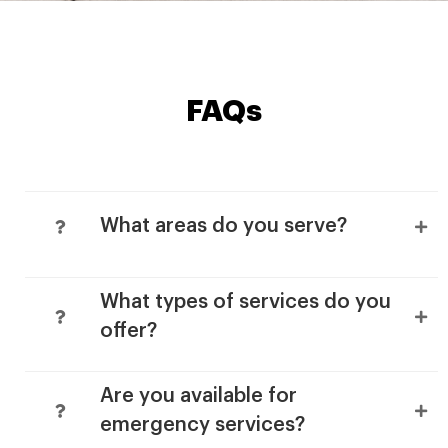
FAQs
What areas do you serve?
What types of services do you
offer?
Are you available for
emergency services?