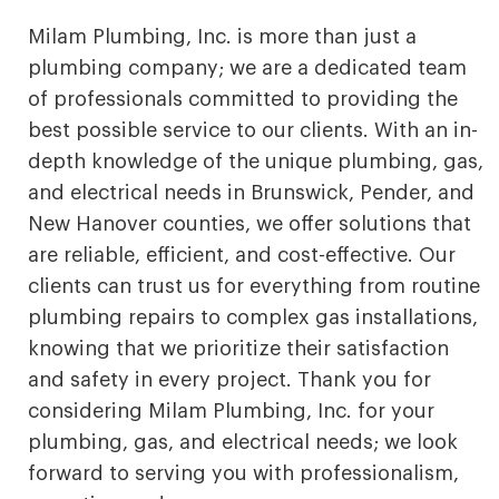
Milam Plumbing, Inc. is more than just a
plumbing company; we are a dedicated team
of professionals committed to providing the
best possible service to our clients. With an in-
depth knowledge of the unique plumbing, gas,
and electrical needs in Brunswick, Pender, and
New Hanover counties, we offer solutions that
are reliable, efficient, and cost-effective. Our
clients can trust us for everything from routine
plumbing repairs to complex gas installations,
knowing that we prioritize their satisfaction
and safety in every project. Thank you for
considering Milam Plumbing, Inc. for your
plumbing, gas, and electrical needs; we look
forward to serving you with professionalism,