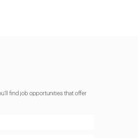
’ll find job opportunities that offer