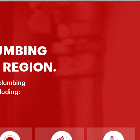
LUMBING
 REGION.
 plumbing
luding: