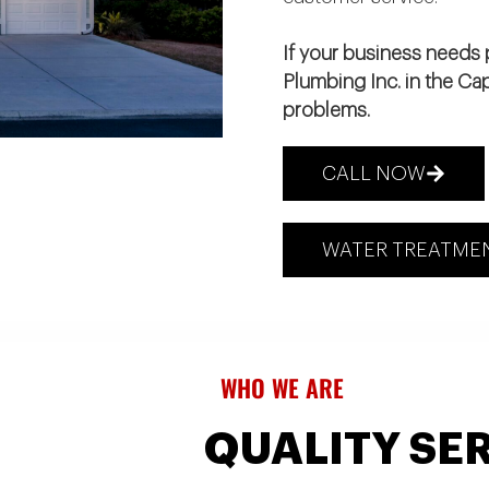
If your business needs p
Plumbing Inc. in the Ca
problems.
CALL NOW
WATER TREATMEN
WHO WE ARE
QUALITY SER