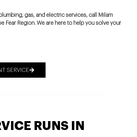
lumbing, gas, and electric services, call Milam
pe Fear Region. We are here to help you solve your
T SERVICE
VICE RUNS IN