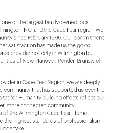
s one of the largest family-owned local
ilmington, NC, and the Cape Fear region. We
unity since February 1996. Our commitment
tomer satisfaction has made us the go-to
vice provider not only in Wilmington but
ounties of New Hanover, Pender, Brunswick,
provider in Cape Fear Region, we are deeply
he community that has supported us over the
itat for Humanity building efforts reflect our
nger, more connected community.
rs of the Wilmington Cape Fear Home
d the highest standards of professionalism
 undertake.