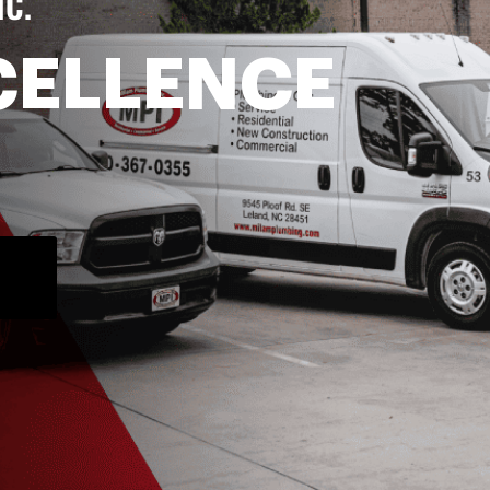
NC.
CELLENCE