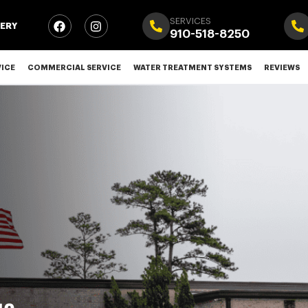
SERVICES
ERY
910-518-8250
VICE
COMMERCIAL SERVICE
WATER TREATMENT SYSTEMS
REVIEWS