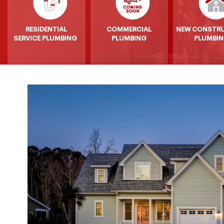
RESIDENTIAL
COMMERCIAL
NEW CONSTR
SERVICE PLUMBING
PLUMBING
PLUMBI