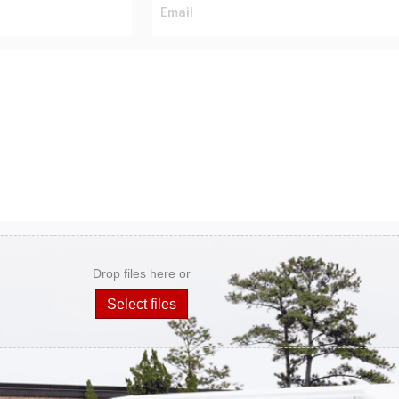
Drop files here or
Select files