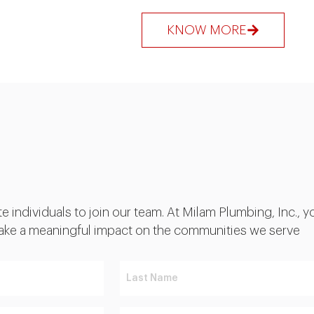
KNOW MORE
individuals to join our team. At Milam Plumbing, Inc., you
 make a meaningful impact on the communities we serve