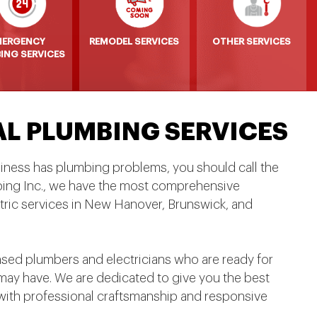
MERGENCY
REMODEL SERVICES
OTHER SERVICES
ING SERVICES
AL PLUMBING SERVICES
siness has plumbing problems, you should call the
bing Inc., we have the most comprehensive
tric services in New Hanover, Brunswick, and
nsed plumbers and electricians who are ready for
ay have. We are dedicated to give you the best
with professional craftsmanship and responsive