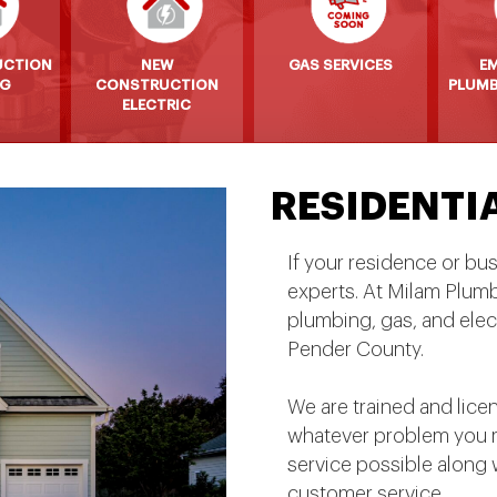
UCTION
NEW
GAS SERVICES
E
NG
CONSTRUCTION
PLUMB
ELECTRIC
RESIDENTI
If your residence or bu
experts. At Milam Plum
plumbing, gas, and elec
Pender County.
We are trained and lice
whatever problem you m
service possible along 
customer service.