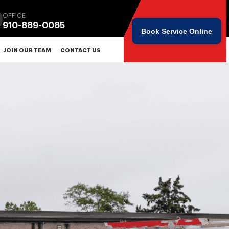
OFFICE
910-889-0085
Book Service Online
JOIN OUR TEAM
CONTACT US