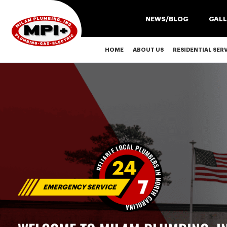
NEWS/BLOG
GALL
HOME
ABOUT US
RESIDENTIAL SER