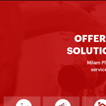
OFFER
SOLUTIO
Milam Pl
servic