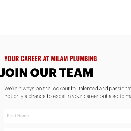
YOUR CAREER AT MILAM PLUMBING
JOIN OUR TEAM
We’re always on the lookout for talented and passionate 
not only a chance to excel in your career but also to